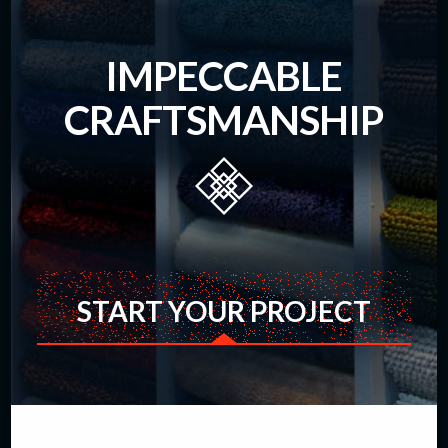
IMPECCABLE
CRAFTSMANSHIP
START YOUR PROJECT