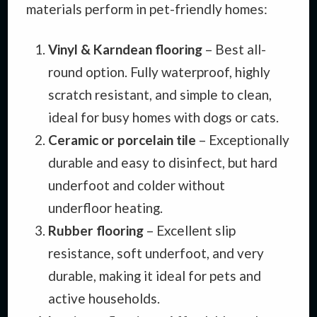
materials perform in pet-friendly homes:
Vinyl & Karndean flooring
– Best all-
round option. Fully waterproof, highly
scratch resistant, and simple to clean,
ideal for busy homes with dogs or cats.
Ceramic or porcelain tile
– Exceptionally
durable and easy to disinfect, but hard
underfoot and colder without
underfloor heating.
Rubber flooring
– Excellent slip
resistance, soft underfoot, and very
durable, making it ideal for pets and
active households.