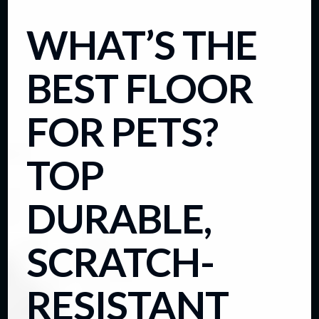
WHAT’S THE
BEST FLOOR
FOR PETS?
TOP
DURABLE,
SCRATCH-
RESISTANT