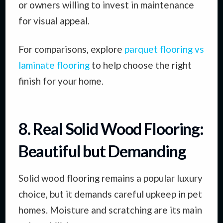
or owners willing to invest in maintenance
for visual appeal.
For comparisons, explore
parquet flooring vs
laminate flooring
to help choose the right
finish for your home.
8. Real Solid Wood Flooring:
Beautiful but Demanding
Solid wood flooring remains a popular luxury
choice, but it demands careful upkeep in pet
homes. Moisture and scratching are its main