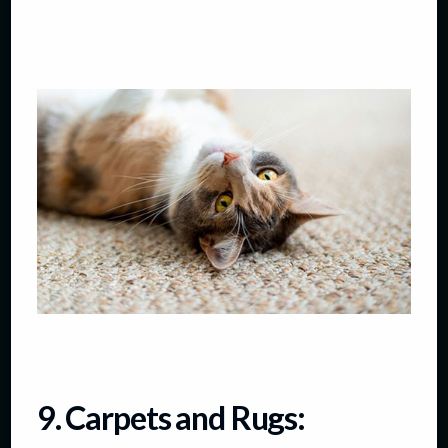
9. Carpets and Rugs: