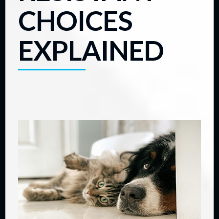
CHOICES
EXPLAINED