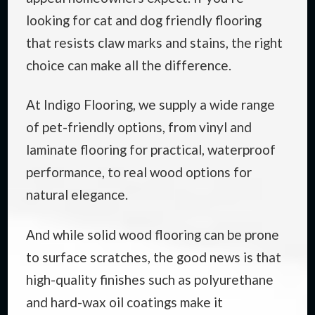
looking for cat and dog friendly flooring
that resists claw marks and stains, the right
choice can make all the difference.
At Indigo Flooring, we supply a wide range
of pet-friendly options, from vinyl and
laminate flooring for practical, waterproof
performance, to real wood options for
natural elegance.
And while solid wood flooring can be prone
to surface scratches, the good news is that
high-quality finishes such as polyurethane
and hard-wax oil coatings make it