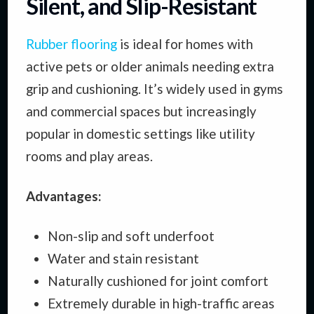
Silent, and Slip-Resistant
Rubber flooring
is ideal for homes with
active pets or older animals needing extra
grip and cushioning. It’s widely used in gyms
and commercial spaces but increasingly
popular in domestic settings like utility
rooms and play areas.
Advantages:
Non-slip and soft underfoot
Water and stain resistant
Naturally cushioned for joint comfort
Extremely durable in high-traffic areas