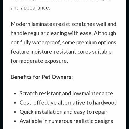
and appearance.
Modern laminates resist scratches well and
handle regular cleaning with ease. Although
not fully waterproof, some premium options
feature moisture-resistant cores suitable
for moderate exposure.
Benefits for Pet Owners:
Scratch resistant and low maintenance
Cost-effective alternative to hardwood
Quick installation and easy to repair
Available in numerous realistic designs