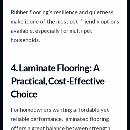
Rubber flooring’s resilience and quietness
make it one of the most pet-friendly options
available, especially for multi-pet
households.
4. Laminate Flooring: A
Practical, Cost-Effective
Choice
For homeowners wanting affordable yet
reliable performance, laminated flooring
offers a great balance between strength