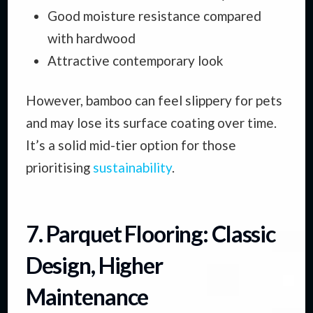
Good moisture resistance compared
with hardwood
Attractive contemporary look
However, bamboo can feel slippery for pets
and may lose its surface coating over time.
It’s a solid mid-tier option for those
prioritising
sustainability
.
7. Parquet Flooring: Classic
Design, Higher
Maintenance