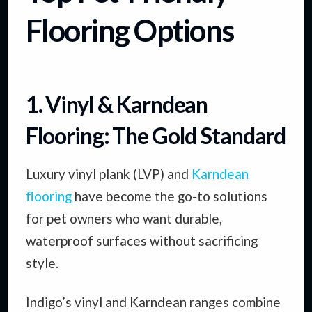
Flooring Options
1. Vinyl & Karndean
Flooring: The Gold Standard
Luxury vinyl plank (LVP) and
Karndean
flooring
have become the go-to solutions
for pet owners who want durable,
waterproof surfaces without sacrificing
style.
Indigo’s vinyl and Karndean ranges combine