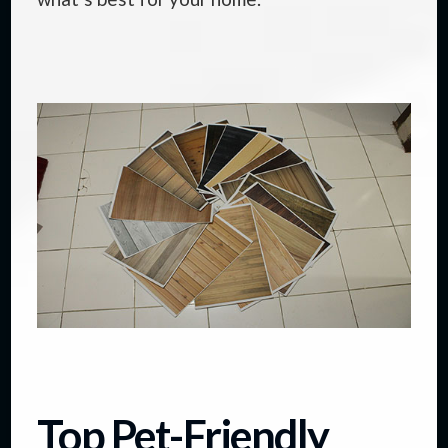
Top Pet-Friendly