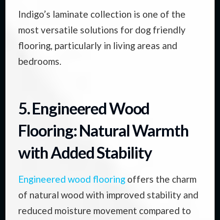
Indigo’s laminate collection is one of the
most versatile solutions for dog friendly
flooring, particularly in living areas and
bedrooms.
5. Engineered Wood
Flooring: Natural Warmth
with Added Stability
Engineered wood flooring
offers the charm
of natural wood with improved stability and
reduced moisture movement compared to