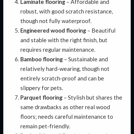
Laminate flooring
– Affordable and
robust, with good scratch resistance,
though not fully waterproof.
Engineered wood flooring
– Beautiful
and stable with the right finish, but
requires regular maintenance.
Bamboo flooring
– Sustainable and
relatively hard-wearing, though not
entirely scratch-proof and can be
slippery for pets.
Parquet flooring
– Stylish but shares the
same drawbacks as other real wood
floors; needs careful maintenance to
remain pet-friendly.