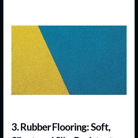
3. Rubber Flooring: Soft,