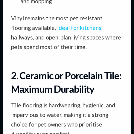
and mopping
Vinyl remains the most pet resistant
flooring available,
ideal for kitchens
,
hallways, and open-plan living spaces where
pets spend most of their time.
2. Ceramic or Porcelain Tile:
Maximum Durability
Tile flooring is hardwearing, hygienic, and
impervious to water, making it a strong
choice for pet owners who prioritise
durability over comfort.