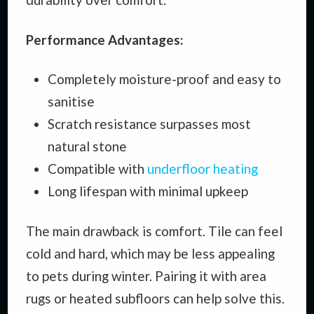
Performance Advantages:
Completely moisture-proof and easy to
sanitise
Scratch resistance surpasses most
natural stone
Compatible with
underfloor heating
Long lifespan with minimal upkeep
The main drawback is comfort. Tile can feel
cold and hard, which may be less appealing
to pets during winter. Pairing it with area
rugs or heated subfloors can help solve this.