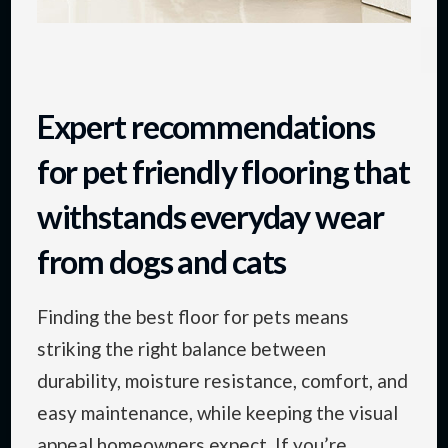
Expert recommendations
for pet friendly flooring that
withstands everyday wear
from dogs and cats
Finding the best floor for pets means
striking the right balance between
durability, moisture resistance, comfort, and
easy maintenance, while keeping the visual
appeal homeowners expect. If you’re