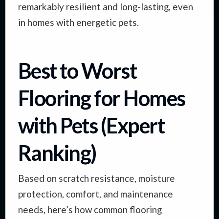
remarkably resilient and long-lasting, even
in homes with energetic pets.
Best to Worst
Flooring for Homes
with Pets (Expert
Ranking)
Based on scratch resistance, moisture
protection, comfort, and maintenance
needs, here’s how common flooring