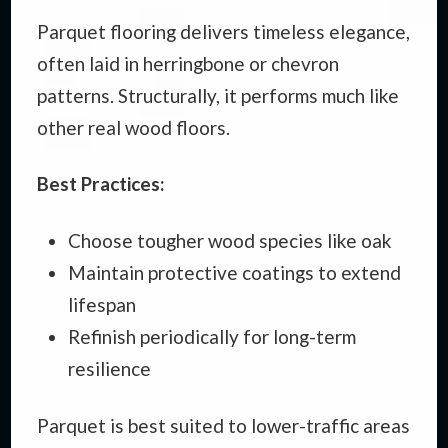
Parquet flooring delivers timeless elegance,
often laid in herringbone or chevron
patterns. Structurally, it performs much like
other real wood floors.
Best Practices:
Choose tougher wood species like oak
Maintain protective coatings to extend
lifespan
Refinish periodically for long-term
resilience
Parquet is best suited to lower-traffic areas