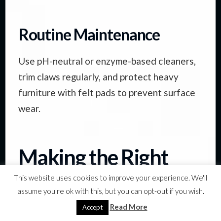
Routine Maintenance
Use pH-neutral or enzyme-based cleaners,
trim claws regularly, and protect heavy
furniture with felt pads to prevent surface
wear.
Making the Right
Choice for Your
This website uses cookies to improve your experience. We'll
assume you're ok with this, but you can opt-out if you wish.
Home
Read More
Accept