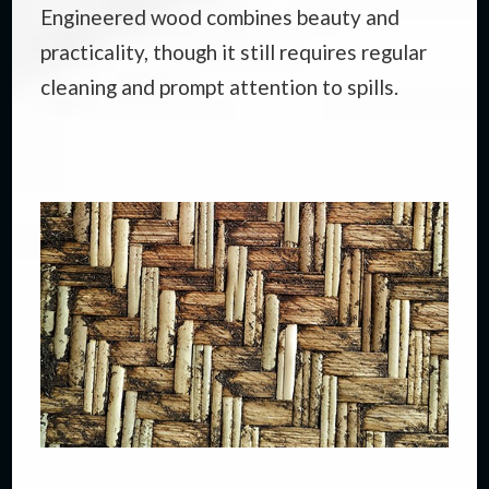
Engineered wood combines beauty and
practicality, though it still requires regular
cleaning and prompt attention to spills.