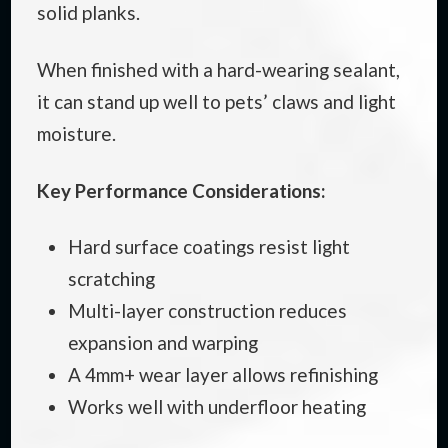
solid planks.
When finished with a hard-wearing sealant,
it can stand up well to pets’ claws and light
moisture.
Key Performance Considerations:
Hard surface coatings resist light
scratching
Multi-layer construction reduces
expansion and warping
A 4mm+ wear layer allows refinishing
Works well with underfloor heating