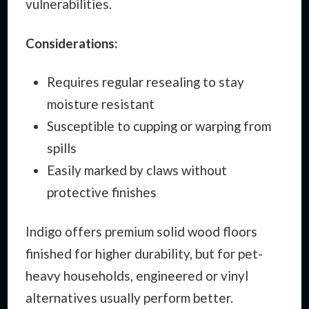
vulnerabilities.
Considerations:
Requires regular resealing to stay
moisture resistant
Susceptible to cupping or warping from
spills
Easily marked by claws without
protective finishes
Indigo offers premium solid wood floors
finished for higher durability, but for pet-
heavy households, engineered or vinyl
alternatives usually perform better.