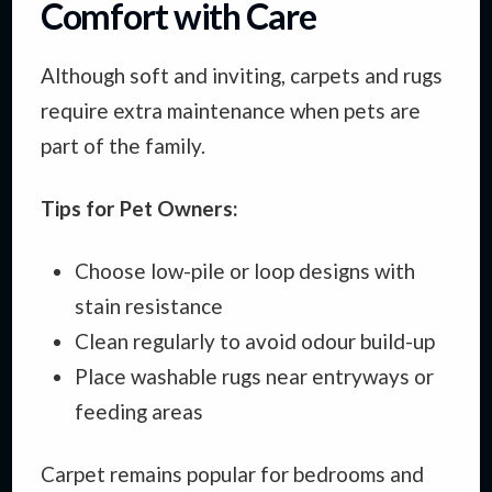
Comfort with Care
Although soft and inviting, carpets and rugs
require extra maintenance when pets are
part of the family.
Tips for Pet Owners:
Choose low-pile or loop designs with
stain resistance
Clean regularly to avoid odour build-up
Place washable rugs near entryways or
feeding areas
Carpet remains popular for bedrooms and