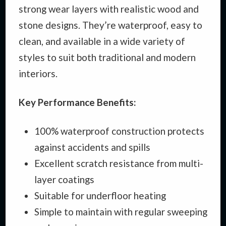
strong wear layers with realistic wood and
stone designs. They’re waterproof, easy to
clean, and available in a wide variety of
styles to suit both traditional and modern
interiors.
Key Performance Benefits:
100% waterproof construction protects
against accidents and spills
Excellent scratch resistance from multi-
layer coatings
Suitable for underfloor heating
Simple to maintain with regular sweeping