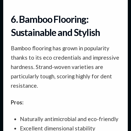
6. Bamboo Flooring:
Sustainable and Stylish
Bamboo flooring has grown in popularity
thanks to its eco credentials and impressive
hardness. Strand-woven varieties are
particularly tough, scoring highly for dent
resistance.
Pros:
Naturally antimicrobial and eco-friendly
Excellent dimensional stability