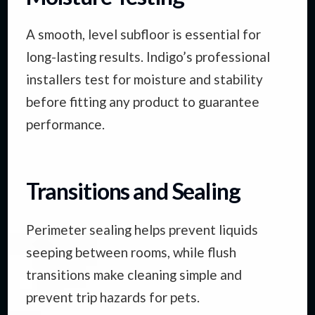
A smooth, level subfloor is essential for
long-lasting results. Indigo’s professional
installers test for moisture and stability
before fitting any product to guarantee
performance.
Transitions and Sealing
Perimeter sealing helps prevent liquids
seeping between rooms, while flush
transitions make cleaning simple and
prevent trip hazards for pets.