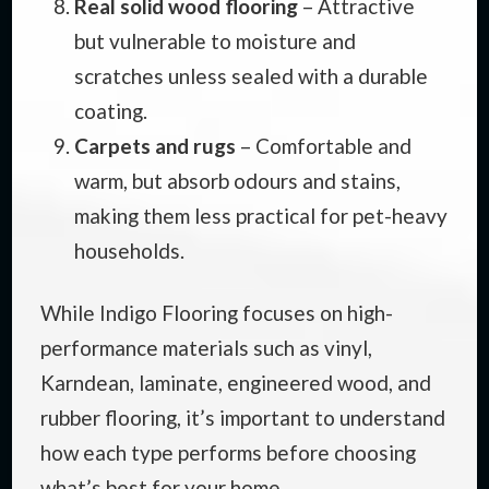
Real solid wood flooring
– Attractive
but vulnerable to moisture and
scratches unless sealed with a durable
coating.
Carpets and rugs
– Comfortable and
warm, but absorb odours and stains,
making them less practical for pet-heavy
households.
While Indigo Flooring focuses on high-
performance materials such as vinyl,
Karndean, laminate, engineered wood, and
rubber flooring, it’s important to understand
how each type performs before choosing
what’s best for your home.