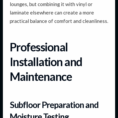
lounges, but combining it with vinyl or
laminate elsewhere can create a more
practical balance of comfort and cleanliness.
Professional
Installation and
Maintenance
Subfloor Preparation and
Moisture Testing