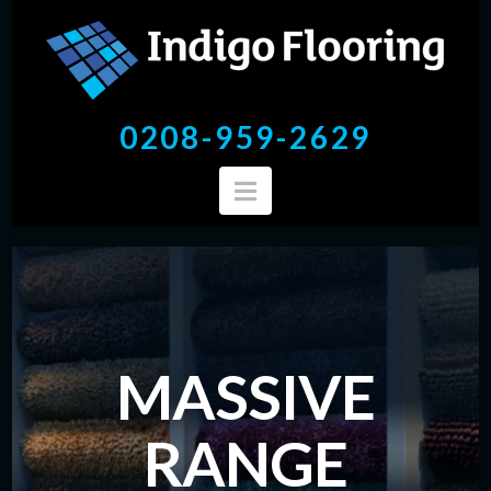
mr
0208-959-2629
Navigation
MASSIVE
RANGE