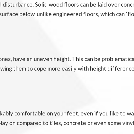
disturbance. Solid wood floors can be laid over conc
urface below, unlike engineered floors, which can ‘flo
r ones, have an uneven height. This can be problematica
owing them to cope more easily with height difference
kably comfortable on your feet, even if you like to w
 play on compared to tiles, concrete or even some vinyl