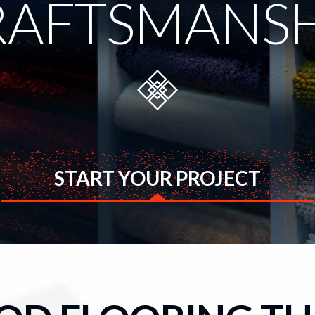
RAFTSMANSH
START YOUR PROJECT