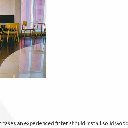
 cases an experienced fitter should install solid wood