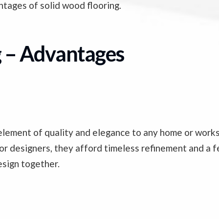
tages of solid wood flooring.
g – Advantages
nt element of quality and elegance to any home or wor
or designers, they afford timeless refinement and a fe
esign together.