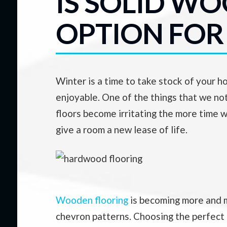
IS SOLID W
OPTION FOR
Winter is a time to take stock of your 
enjoyable. One of the things that we not
floors become irritating the more time w
give a room a new lease of life.
Wooden flooring
is becoming more and m
chevron patterns. Choosing the perfect f