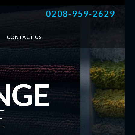
0208-959-2629
CONTACT US
NGE
E