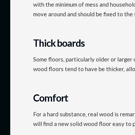
with the minimum of mess and household 
move around and should be fixed to the s
Thick boards
Some floors, particularly older or large
wood floors tend to have be thicker, all
Comfort
For a hard substance, real wood is remar
will find a new solid wood floor easy to