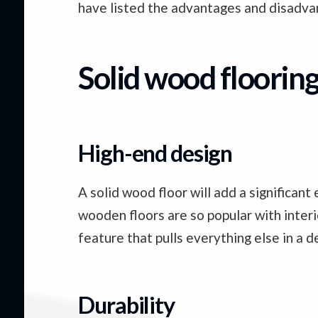
have listed the advantages and disadvan
Solid wood floorin
High-end design
A solid wood floor will add a significa
wooden floors are so popular with interi
feature that pulls everything else in a d
Durability