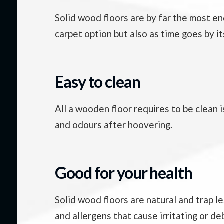
Solid wood floors are by far the most en
carpet option but also as time goes by i
Easy to clean
All a wooden floor requires to be clean i
and odours after hoovering.
Good for your health
Solid wood floors are natural and trap l
and allergens that cause irritating or de