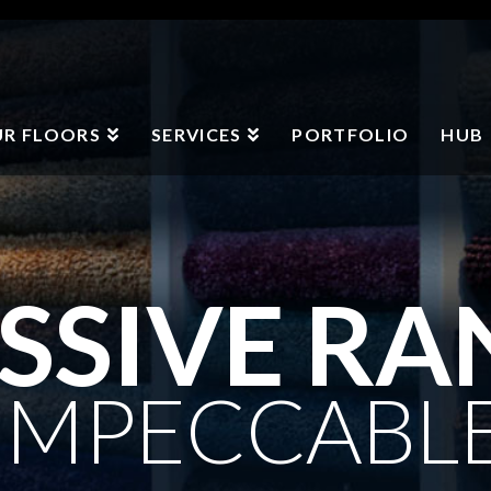
R FLOORS
SERVICES
PORTFOLIO
HUB
SSIVE RA
IMPECCABL