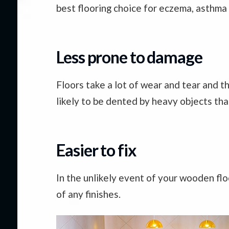
best flooring choice for eczema, asthma a
Less prone to damage
Floors take a lot of wear and tear and 
likely to be dented by heavy objects th
Easier to fix
In the unlikely event of your wooden flo
of any finishes.