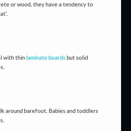
rete or wood, they have a tendency to
at’.
l with thin
laminate boards
but solid
s.
alk around barefoot. Babies and toddlers
s.