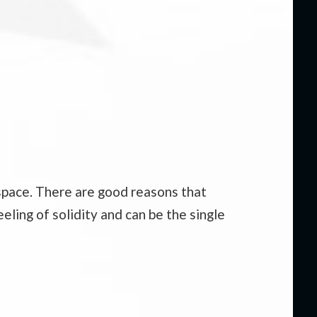
kspace. There are good reasons that
eling of solidity and can be the single