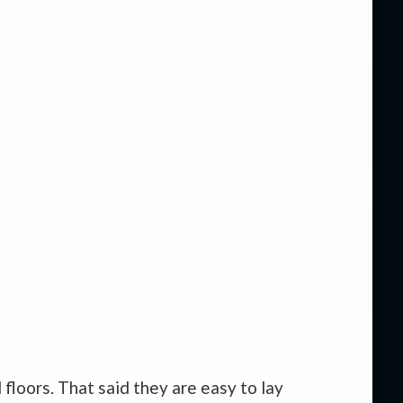
 floors. That said they are easy to lay