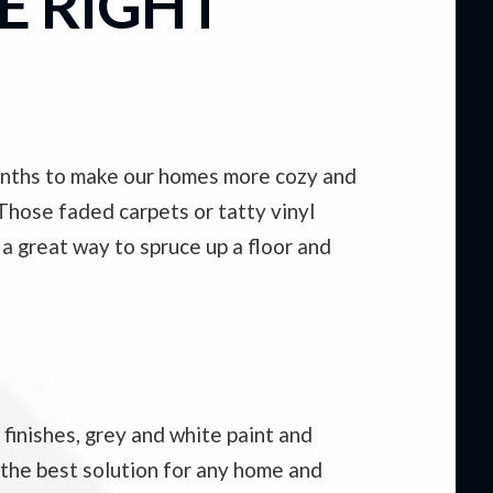
E RIGHT
months to make our homes more cozy and
 Those faded carpets or tatty vinyl
 a great way to spruce up a floor and
finishes, grey and white paint and
 the best solution for any home and