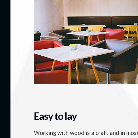
Easy to lay
Working with wood is a craft and in most