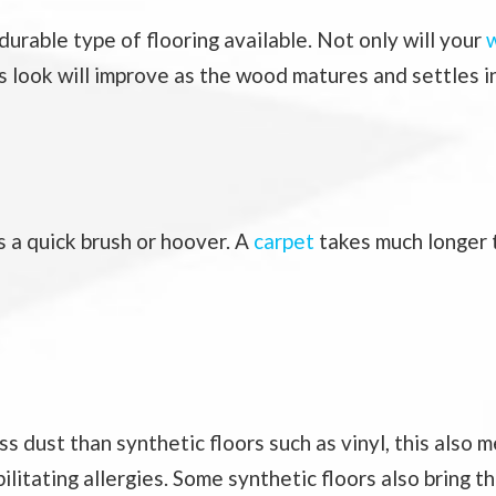
durable type of flooring available. Not only will your
w
ts look will improve as the wood matures and settles i
s a quick brush or hoover. A
carpet
takes much longer t
ess dust than synthetic floors such as vinyl, this als
bilitating allergies. Some synthetic floors also bring t