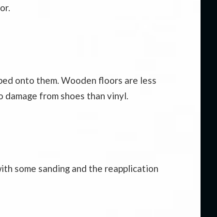
or.
opped onto them. Wooden floors are less
to damage from shoes than vinyl.
 with some sanding and the reapplication