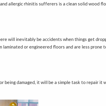
nd allergic rhinitis sufferers is a clean solid wood flo
there will inevitably be accidents when things get dr
an laminated or engineered floors and are less prone 
or being damaged, it will be a simple task to repair it