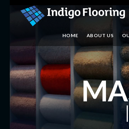
mr
HOME
ABOUT US
OU
MA