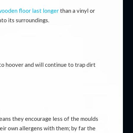
ooden floor last longer
than a vinyl or
nto its surroundings.
o hoover and will continue to trap dirt
o means they encourage less of the moulds
heir own allergens with them; by far the