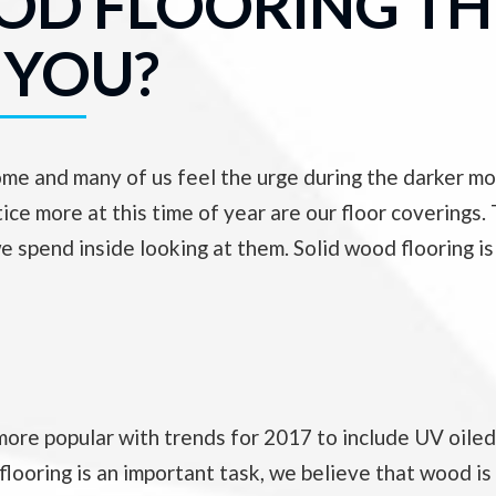
OOD FLOORING TH
 YOU?
home and many of us feel the urge during the darker 
ice more at this time of year are our floor coverings.
e spend inside looking at them. Solid wood flooring is
ore popular with trends for 2017 to include UV oiled 
looring is an important task, we believe that wood is